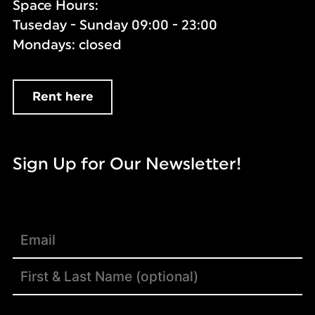
Space Hours:
Tuseday - Sunday 09:00 - 23:00
Mondays: closed
Rent here
Sign Up for Our Newsletter!