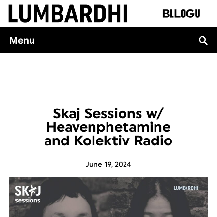
Skip
to
content
Menu
Skaj Sessions w/
Heavenphetamine
and Kolektiv Radio
June 19, 2024