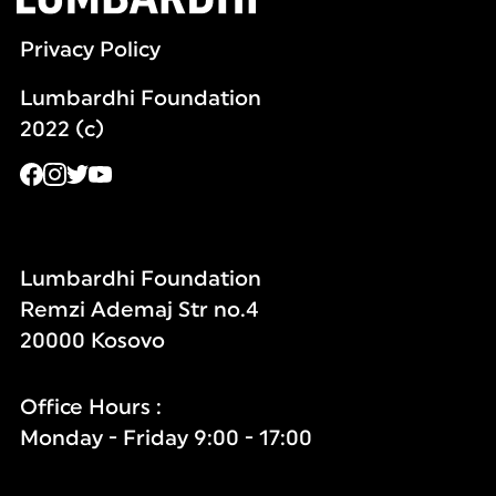
Privacy Policy
Lumbardhi Foundation
2022 (c)
Lumbardhi Foundation
Remzi Ademaj Str no.4
20000 Kosovo
Office Hours :
Monday - Friday 9:00 - 17:00