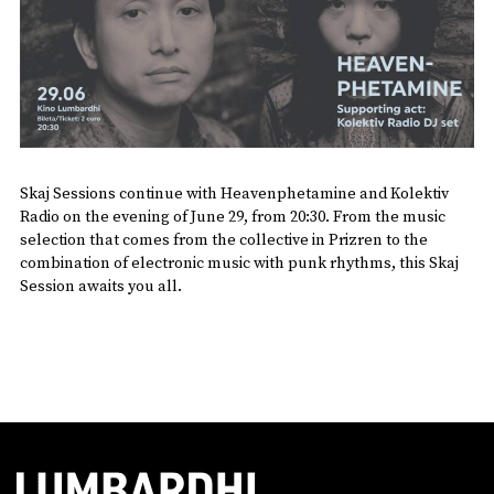
Skaj Sessions continue with Heavenphetamine and Kolektiv
Radio on the evening of June 29, from 20:30. From the music
selection that comes from the collective in Prizren to the
combination of electronic music with punk rhythms, this Skaj
Session awaits you all.