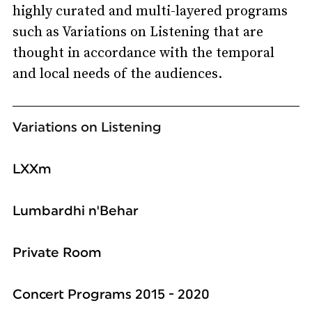
highly curated and multi-layered programs
such as Variations on Listening that are
thought in accordance with the temporal
and local needs of the audiences.
Variations on Listening
LXXm
Lumbardhi n'Behar
Private Room
Concert Programs 2015 - 2020