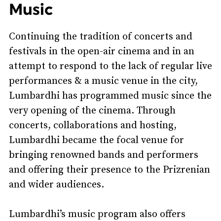
Music
Continuing the tradition of concerts and
festivals in the open-air cinema and in an
attempt to respond to the lack of regular live
performances & a music venue in the city,
Lumbardhi has programmed music since the
very opening of the cinema. Through
concerts, collaborations and hosting,
Lumbardhi became the focal venue for
bringing renowned bands and performers
and offering their presence to the Prizrenian
and wider audiences.
Lumbardhi’s music program also offers