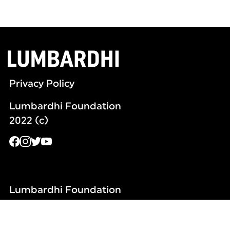
Privacy Policy
Lumbardhi Foundation
2022 (c)
Lumbardhi Foundation
Remzi Ademaj Str no.4
20000 Kosovo