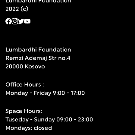
Lumbardhi Foundation
2022 (c)
Lumbardhi Foundation
Remzi Ademaj Str no.4
20000 Kosovo
Office Hours :
Monday - Friday 9:00 - 17:00
Space Hours:
Tuseday - Sunday 09:00 - 23:00
Mondays: closed