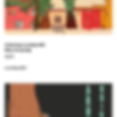
Coloring Lumbardhi
Rina Krasniqi
2021
Lumbardhi