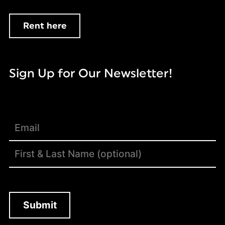
Rent here
Sign Up for Our Newsletter!