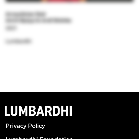
Arnautistan Noir
Artrit Bytyçi & Ardi Shishko
2021
Lumbardhi
Privacy Policy