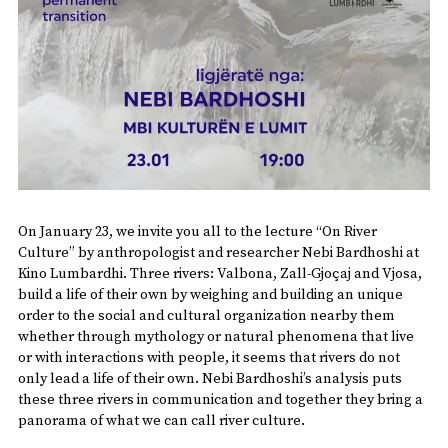
On January 23, we invite you all to the lecture “On River
Culture” by anthropologist and researcher Nebi Bardhoshi at
Kino Lumbardhi. Three rivers: Valbona, Zall-Gjoçaj and Vjosa,
build a life of their own by weighing and building an unique
order to the social and cultural organization nearby them
whether through mythology or natural phenomena that live
or with interactions with people, it seems that rivers do not
only lead a life of their own. Nebi Bardhoshi’s analysis puts
these three rivers in communication and together they bring a
panorama of what we can call river culture.