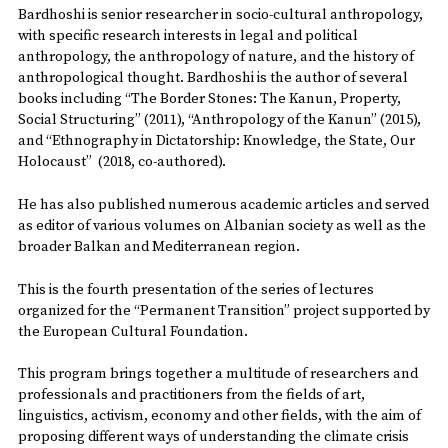
Bardhoshi is senior researcher in socio-cultural anthropology,
with specific research interests in legal and political
anthropology, the anthropology of nature, and the history of
anthropological thought. Bardhoshi is the author of several
books including “The Border Stones: The Kanun, Property,
Social Structuring” (2011), “Anthropology of the Kanun” (2015),
and “Ethnography in Dictatorship: Knowledge, the State, Our
Holocaust” (2018, co-authored).
He has also published numerous academic articles and served
as editor of various volumes on Albanian society as well as the
broader Balkan and Mediterranean region.
This is the fourth presentation of the series of lectures
organized for the “Permanent Transition” project supported by
the European Cultural Foundation.
This program brings together a multitude of researchers and
professionals and practitioners from the fields of art,
linguistics, activism, economy and other fields, with the aim of
proposing different ways of understanding the climate crisis