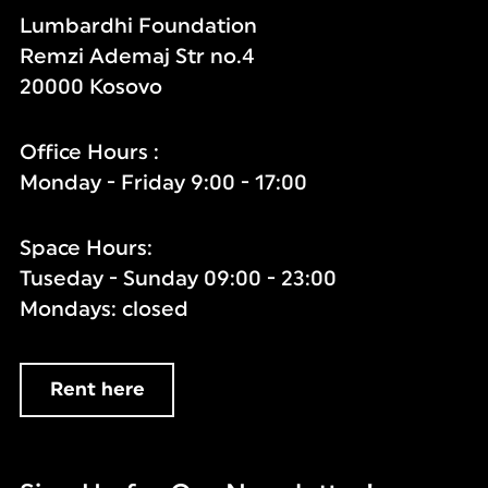
Lumbardhi Foundation
Remzi Ademaj Str no.4
20000 Kosovo
Office Hours :
Monday - Friday 9:00 - 17:00
Space Hours:
Tuseday - Sunday 09:00 - 23:00
Mondays: closed
Rent here