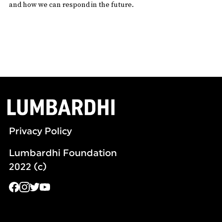
and how we can respond in the future.
Privacy Policy
Lumbardhi Foundation
2022 (c)