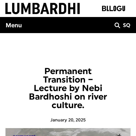
Skip
to
content
Menu
SQ
Permanent
Transition –
Lecture by Nebi
Bardhoshi on river
culture.
January 20, 2025