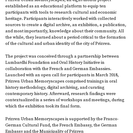
Prizren Urban Memoryscapes, an eight-month project
established as an educational platform to equip ten
participants with tools to research cultural and economic
heritage. Participants interactively worked with collected
sources to create a digital archive, an exhibition, a publication,
and most importantly, knowledge about their community. All
the while, they learned about a period critical to the formation
of the cultural and urban identity of the city of Prizren.
The project was conceived through a partnership between
Lumbardhi Foundation and Oral History Initiative in
collaboration with the French and German Embassies.
Launched with an open call for participants in March 2018,
Prizren Urban Memoryscapes comprised trainings in oral
history methodology, digital archiving, and curating
contemporary history. Afterward, research findings were
contextualized in a series of workshops and meetings, during
which the exhibition took its final form.
Prizren Urban Memoryscapes is supported by the Franco-
German Cultural Fund, the French Embassy, the German
Embassy and the Municipality of Prizren