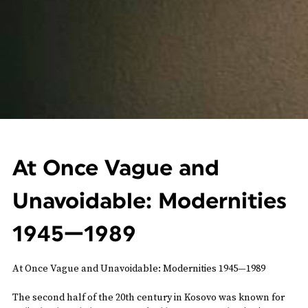
At Once Vague and
Unavoidable: Modernities
1945—1989
At Once Vague and Unavoidable: Modernities 1945—1989
The second half of the 20th century in Kosovo was known for