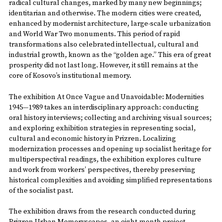
radical cultural changes, marked by many new beginnings;
identitarian and otherwise. The modern cities were created,
enhanced by modernist architecture, large-scale urbanization
and World War Two monuments. This period of rapid
transformations also celebrated intellectual, cultural and
industrial growth, known as the “golden age.” This era of great
prosperity did not last long. However, it still remains at the
core of Kosovo’s institutional memory.
The exhibition At Once Vague and Unavoidable: Modernities
1945—1989 takes an interdisciplinary approach: conducting
oral history interviews; collecting and archiving visual sources;
and exploring exhibition strategies in representing social,
cultural and economic history in Prizren. Localizing
modernization processes and opening up socialist heritage for
multiperspectival readings, the exhibition explores culture
and work from workers’ perspectives, thereby preserving
historical complexities and avoiding simplified representations
of the socialist past.
The exhibition draws from the research conducted during