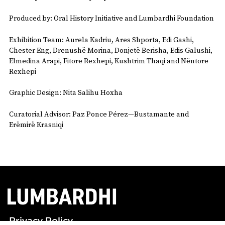
Produced by: Oral History Initiative and Lumbardhi Foundation
Exhibition Team: Aurela Kadriu, Ares Shporta, Edi Gashi,
Chester Eng, Drenushë Morina, Donjetë Berisha, Edis Galushi,
Elmedina Arapi, Fitore Rexhepi, Kushtrim Thaqi and Nëntore
Rexhepi
Graphic Design: Nita Salihu Hoxha
Curatorial Advisor: Paz Ponce Pérez—Bustamante and
Erëmirë Krasniqi
Privacy Policy