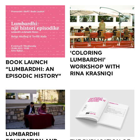
‘COLORING
LUMBARDHI’
BOOK LAUNCH
WORKSHOP WITH
“LUMBARDHI: AN
RINA KRASNIQI
EPISODIC HISTORY”
LUMBARDHI