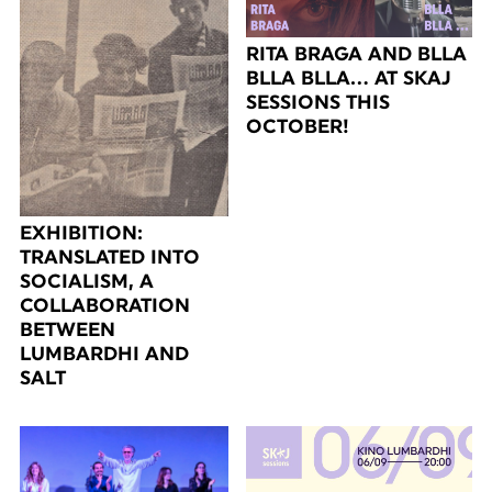
RITA BRAGA AND BLLA
BLLA BLLA… AT SKAJ
SESSIONS THIS
OCTOBER!
EXHIBITION:
TRANSLATED INTO
SOCIALISM, A
COLLABORATION
BETWEEN
LUMBARDHI AND
SALT