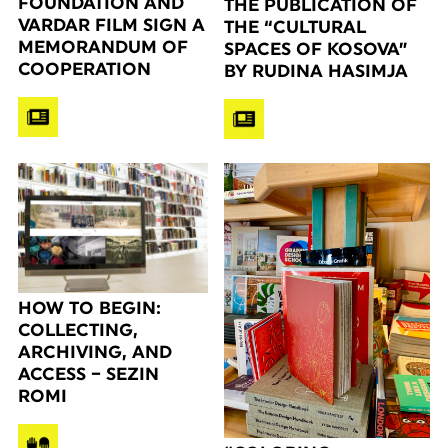
FOUNDATION AND
THE PUBLICATION OF
VARDAR FILM SIGN A
THE “CULTURAL
MEMORANDUM OF
SPACES OF KOSOVA”
COOPERATION
BY RUDINA HASIMJA
HOW TO BEGIN:
COLLECTING,
ARCHIVING, AND
ACCESS – SEZIN
ROMI