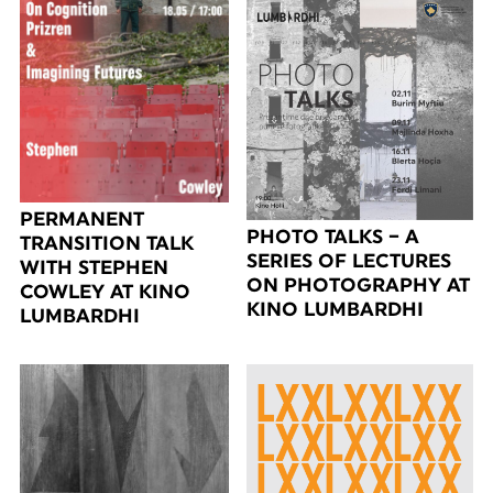
PERMANENT
PHOTO TALKS – A
TRANSITION TALK
SERIES OF LECTURES
WITH STEPHEN
ON PHOTOGRAPHY AT
COWLEY AT KINO
KINO LUMBARDHI
LUMBARDHI