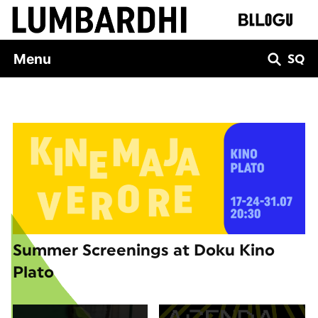
Skip
to
content
Menu
SQ
Summer Screenings at Doku Kino
Plato