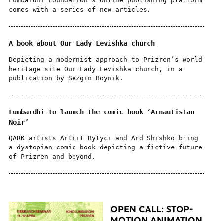
Lumbardhi Foundation’s online publishing platform
comes with a series of new articles.
A book about Our Lady Levishka church
Depicting a modernist approach to Prizren’s world
heritage site Our Lady Levishka church, in a
publication by Sezgin Boynik.
Lumbardhi to launch the comic book ‘Arnautistan
Noir’
QARK artists Artrit Bytyci and Ard Shishko bring
a dystopian comic book depicting a fictive future
of Prizren and beyond.
OPEN CALL: STOP-
MOTION ANIMATION