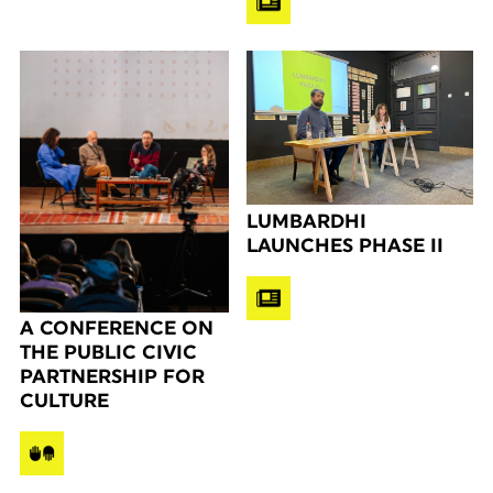
LUMBARDHI
LAUNCHES PHASE II
A CONFERENCE ON
THE PUBLIC CIVIC
PARTNERSHIP FOR
CULTURE