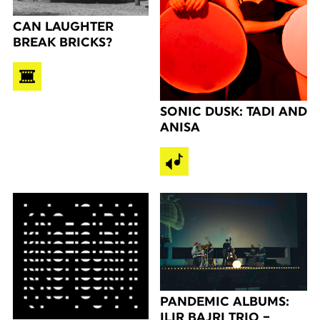
CAN LAUGHTER
BREAK BRICKS?
SONIC DUSK: TADI AND
ANISA
PANDEMIC ALBUMS:
ILIR BAJRI TRIO –