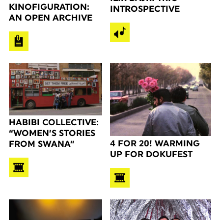
KINOFIGURATION:
INTROSPECTIVE
AN OPEN ARCHIVE
HABIBI COLLECTIVE:
“WOMEN’S STORIES
4 FOR 20! WARMING
FROM SWANA”
UP FOR DOKUFEST