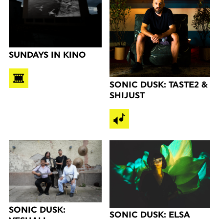
SUNDAYS IN KINO
SONIC DUSK: TASTE2 &
SHIJUST
SONIC DUSK:
SONIC DUSK: ELSA