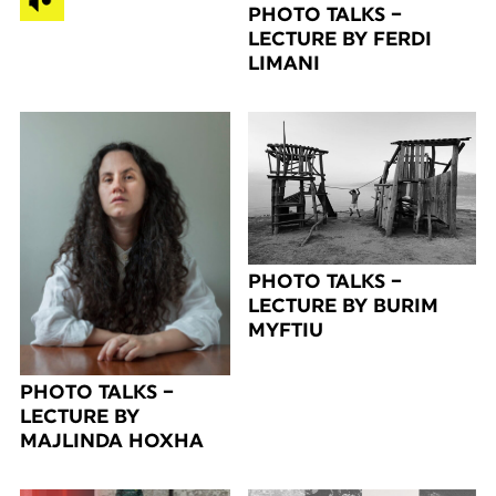
PHOTO TALKS –
LECTURE BY FERDI
LIMANI
PHOTO TALKS –
LECTURE BY BURIM
MYFTIU
PHOTO TALKS –
LECTURE BY
MAJLINDA HOXHA