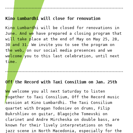
Kino Lumbardhi will close for renovation
Kino Lumbardhi will be closed for renovations in
June. And we have prepared a closing program that
will take place at the end of May on May 25, 28,
30 and 31. We invite you to see the program on
the web, on our social media presences and we
welcome you to this last celebration, until next
time.
Off the Record with Taxi Consilium on Jan. 25th
We welcome you all next Saturday to listen
together to Taxi Consilium, Off the Record music
session at Kino Lumbardhi. The Taxi Consilium
quartet with Dragan Todosiev on drums, Filip
Bukrshliev on guitar, Blagojche Tomevski on
clarinet and Andre Mircheska on double bass, are
known for their lively interpretations on the
jazz scene in North Macedonia, especially for the