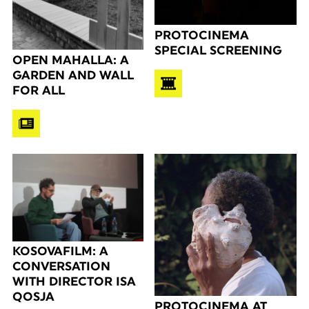
PROTOCINEMA
SPECIAL SCREENING
OPEN MAHALLA: A
GARDEN AND WALL
FOR ALL
KOSOVAFILM: A
CONVERSATION
WITH DIRECTOR ISA
QOSJA
PROTOCINEMA AT