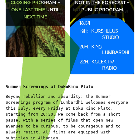
CLOSING PROGRAM –
NOT IN THE FORECAST –
ONE LAST TIME UNTIL
PUBLIC PROGRAM
NEXT TIME
Summer Screenings at DokuKino Plato
Beyond rebellion and absurdity: the Summer
Screenings program of Lumbardhi welcomes everyone
this July, every Friday at Doku Kino Plato,
starting from 20:30. We come back from a short
pause, with a series of films that open new
avenues to be curious, to be courageous and to
always resist. All films are equipped with
subtitles in Albanian.