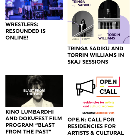
WRESTLERS:
RESOUNDED IS
ONLINE!
TRINGA SADIKU AND
TORRIN WILLIAMS IN
SKAJ SESSIONS
KINO LUMBARDHI
AND DOKUFEST FILM
OPE.N: CALL FOR
PROGRAM “BLAST
RESIDENCIES FOR
FROM THE PAST”
ARTISTS & CULTURAL