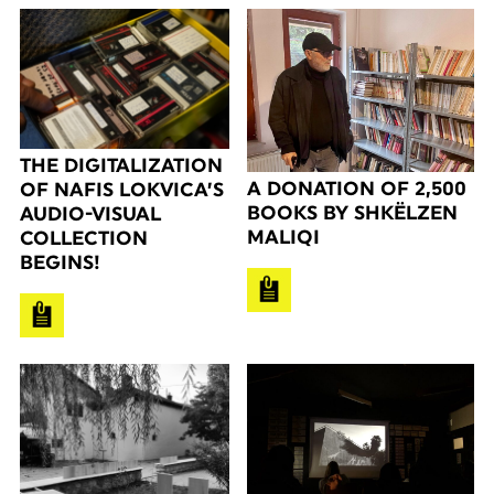
THE DIGITALIZATION
A DONATION OF 2,500
OF NAFIS LOKVICA’S
BOOKS BY SHKËLZEN
AUDIO-VISUAL
MALIQI
COLLECTION
BEGINS!