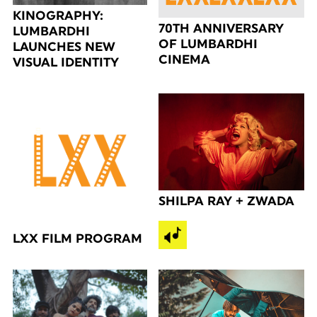
KINOGRAPHY:
70TH ANNIVERSARY
LUMBARDHI
OF LUMBARDHI
LAUNCHES NEW
CINEMA
VISUAL IDENTITY
SHILPA RAY + ZWADA
LXX FILM PROGRAM