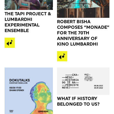
THE TAPI PROJECT &
LUMBARDHI
ROBERT BISHA
EXPERIMENTAL
COMPOSES “MONADE”
ENSEMBLE
FOR THE 70TH
ANNIVERSARY OF
KINO LUMBARDHI
WHAT IF HISTORY
BELONGED TO US?