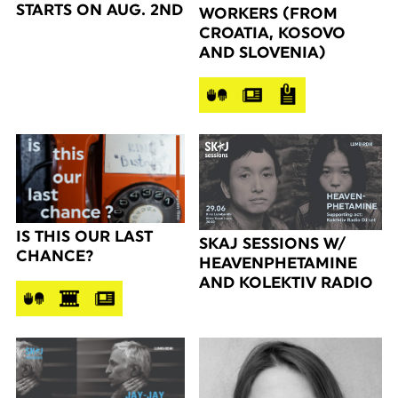
STARTS ON AUG. 2ND
WORKERS (FROM
CROATIA, KOSOVO
AND SLOVENIA)
IS THIS OUR LAST
SKAJ SESSIONS W/
CHANCE?
HEAVENPHETAMINE
AND KOLEKTIV RADIO