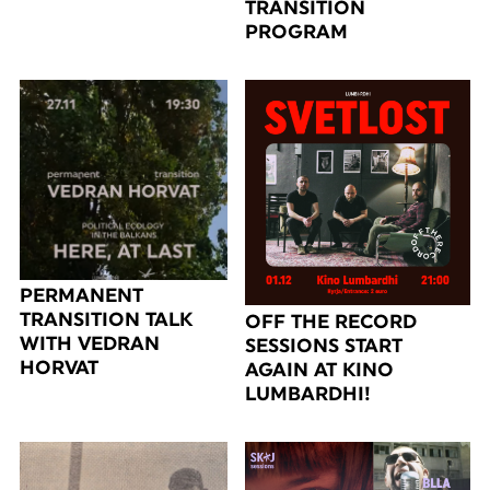
TRANSITION
PROGRAM
PERMANENT
TRANSITION TALK
OFF THE RECORD
WITH VEDRAN
SESSIONS START
HORVAT
AGAIN AT KINO
LUMBARDHI!