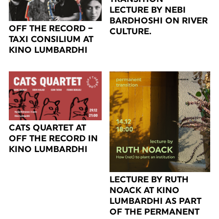
LECTURE BY NEBI
BARDHOSHI ON RIVER
OFF THE RECORD –
CULTURE.
TAXI CONSILIUM AT
KINO LUMBARDHI
CATS QUARTET AT
OFF THE RECORD IN
KINO LUMBARDHI
LECTURE BY RUTH
NOACK AT KINO
LUMBARDHI AS PART
OF THE PERMANENT