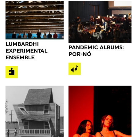
LUMBARDHI
PANDEMIC ALBUMS:
EXPERIMENTAL
POR-NÓ
ENSEMBLE