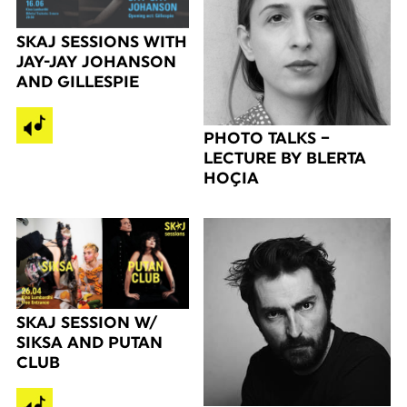
SKAJ SESSIONS WITH
JAY-JAY JOHANSON
AND GILLESPIE
PHOTO TALKS –
LECTURE BY BLERTA
HOÇIA
SKAJ SESSION W/
SIKSA AND PUTAN
CLUB