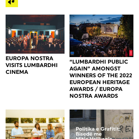
EUROPA NOSTRA
“LUMBARDHI PUBLIC
VISITS LUMBARDHI
AGAIN” AMONGST
CINEMA
WINNERS OF THE 2022
EUROPEAN HERITAGE
AWARDS / EUROPA
NOSTRA AWARDS