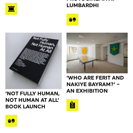
LUMBARDHI
‘WHO ARE FERIT AND
NAKIYE BAYRAM?’ –
AN EXHIBITION
‘NOT FULLY HUMAN,
NOT HUMAN AT ALL’
BOOK LAUNCH