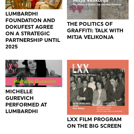
LUMBARDHI
FOUNDATION AND
THE POLITICS OF
DOKUFEST AGREE
GRAFFITI: TALK WITH
ON A STRATEGIC
MITJA VELIKONJA
PARTNERSHIP UNTIL
2025
MICHELLE
GUREVICH
PERFORMED AT
LUMBARDHI
LXX FILM PROGRAM
ON THE BIG SCREEN