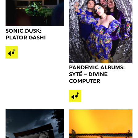
SONIC DUSK:
PLATOR GASHI
PANDEMIC ALBUMS:
SYTË – DIVINE
COMPUTER