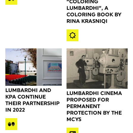
“COLORING
LUMBARDHI”, A
COLORING BOOK BY
RINA KRASNIQI
LUMBARDHI AND
LUMBARDHI CINEMA
KPA CONTINUE
PROPOSED FOR
THEIR PARTNERSHIP
PERMANENT
IN 2022
PROTECTION BY THE
MCYS