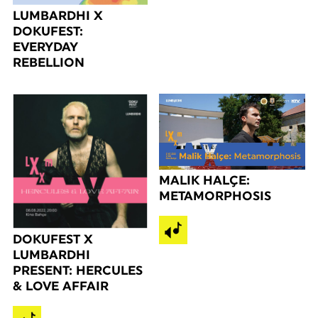
LUMBARDHI X
DOKUFEST:
EVERYDAY
REBELLION
MALIK HALÇE:
METAMORPHOSIS
DOKUFEST X
LUMBARDHI
PRESENT: HERCULES
& LOVE AFFAIR