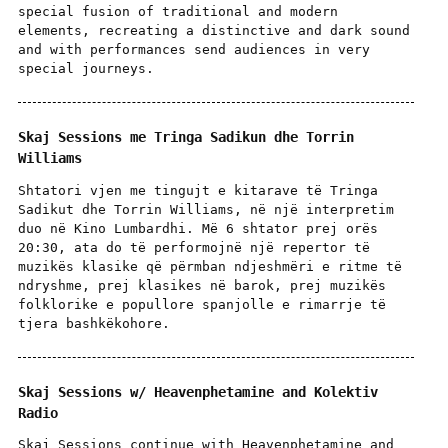
special fusion of traditional and modern
elements, recreating a distinctive and dark sound
and with performances send audiences in very
special journeys.
Skaj Sessions me Tringa Sadikun dhe Torrin
Williams
Shtatori vjen me tingujt e kitarave të Tringa
Sadikut dhe Torrin Williams, në një interpretim
duo në Kino Lumbardhi. Më 6 shtator prej orës
20:30, ata do të performojnë një repertor të
muzikës klasike që përmban ndjeshmëri e ritme të
ndryshme, prej klasikes në barok, prej muzikës
folklorike e popullore spanjolle e rimarrje të
tjera bashkëkohore.
Skaj Sessions w/ Heavenphetamine and Kolektiv
Radio
Skaj Sessions continue with Heavenphetamine and