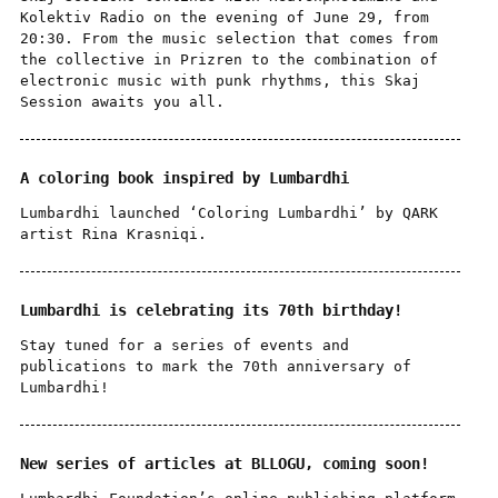
Kolektiv Radio on the evening of June 29, from
20:30. From the music selection that comes from
the collective in Prizren to the combination of
electronic music with punk rhythms, this Skaj
Session awaits you all.
A coloring book inspired by Lumbardhi
Lumbardhi launched ‘Coloring Lumbardhi’ by QARK
artist Rina Krasniqi.
Lumbardhi is celebrating its 70th birthday!
Stay tuned for a series of events and
publications to mark the 70th anniversary of
Lumbardhi!
New series of articles at BLLOGU, coming soon!