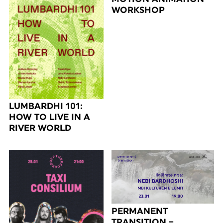
WORKSHOP
LUMBARDHI 101:
HOW TO LIVE IN A
RIVER WORLD
PERMANENT
TRANSITION –