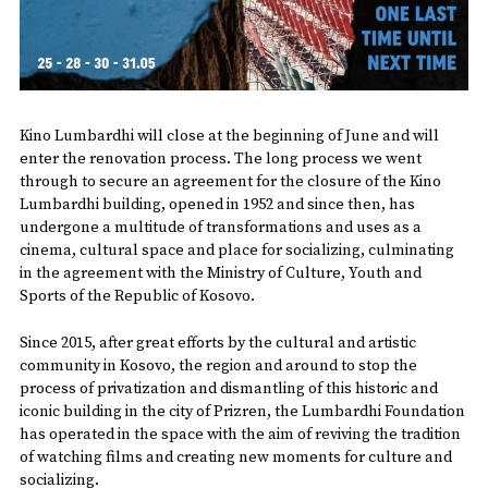
Kino Lumbardhi will close at the beginning of June and will
enter the renovation process. The long process we went
through to secure an agreement for the closure of the Kino
Lumbardhi building, opened in 1952 and since then, has
undergone a multitude of transformations and uses as a
cinema, cultural space and place for socializing, culminating
in the agreement with the Ministry of Culture, Youth and
Sports of the Republic of Kosovo.
Since 2015, after great efforts by the cultural and artistic
community in Kosovo, the region and around to stop the
process of privatization and dismantling of this historic and
iconic building in the city of Prizren, the Lumbardhi Foundation
has operated in the space with the aim of reviving the tradition
of watching films and creating new moments for culture and
socializing.