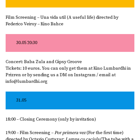
Film Screening – Una vida util (A useful life) directed by
Federico Veiroy – Kino Bahce
30.05 20:30
Concert: Baba Zula and Gipsy Groove
Tickets: 10 euros. You can only get them at Kino Lumbardhi in
Prizren or by sending us a
DM
on Instagram / email at
info@lumbardhi.org
31.05
18:00 – Closing Ceremony (only by invitation)
19:00 – Film Screening –
Por primera vez
(For the first time)
directed by Octavio Cortazar;
Lampa cu caciula
(The tube with a