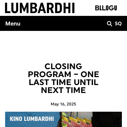
Skip
to
content
Menu
SQ
CLOSING
PROGRAM – ONE
LAST TIME UNTIL
NEXT TIME
May 16, 2025