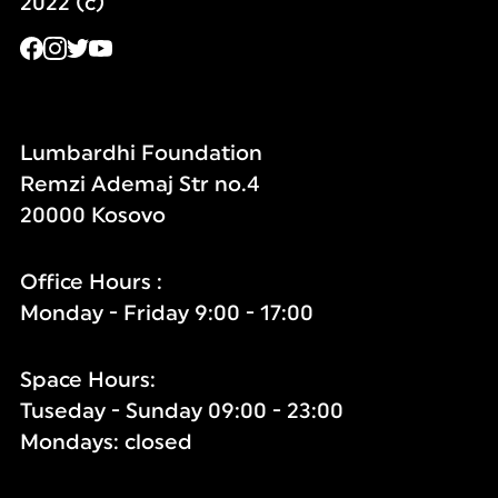
2022 (c)
Lumbardhi Foundation
Remzi Ademaj Str no.4
20000 Kosovo
Office Hours :
Monday - Friday 9:00 - 17:00
Space Hours:
Tuseday - Sunday 09:00 - 23:00
Mondays: closed