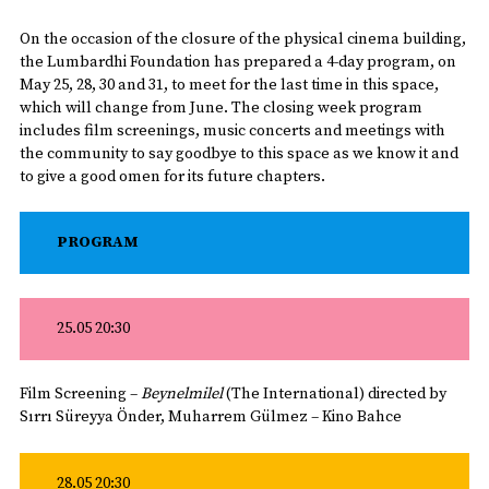
On the occasion of the closure of the physical cinema building,
the Lumbardhi Foundation has prepared a 4-day program, on
May 25, 28, 30 and 31, to meet for the last time in this space,
which will change from June. The closing week program
includes film screenings, music concerts and meetings with
the community to say goodbye to this space as we know it and
to give a good omen for its future chapters.
PROGRAM
25.05 20:30
Film Screening –
Beynelmilel
(The International) directed by
Sırrı Süreyya Önder, Muharrem Gülmez – Kino Bahce
28.05 20:30