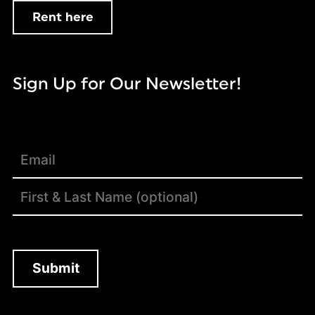
Rent here
Sign Up for Our Newsletter!