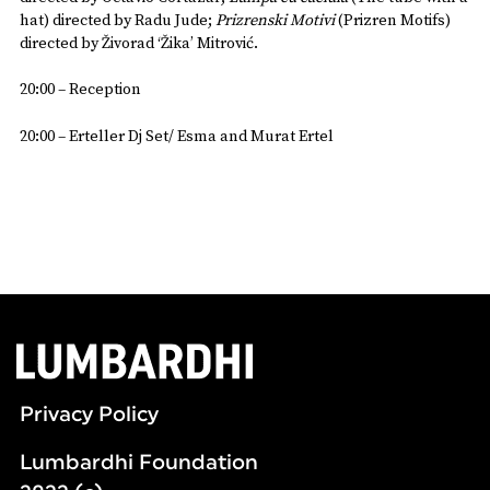
hat) directed by Radu Jude;
Prizrenski Motivi
(Prizren Motifs)
directed by Živorad ‘Žika’ Mitrović.
20:00 – Reception
20:00 – Erteller Dj Set/ Esma and Murat Ertel
Privacy Policy
Lumbardhi Foundation