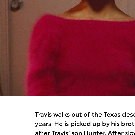
Travis walks out of the Texas des
years. He is picked up by his br
after Travis’ son Hunter. After s