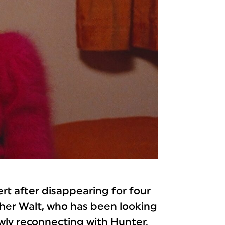
ert after disappearing for four
other Walt, who has been looking
lowly reconnecting with Hunter,