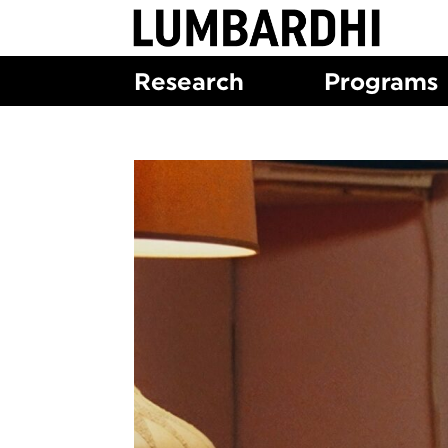
Skip
to
content
Research
Programs