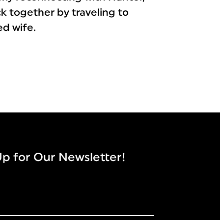
ack together by traveling to
ed wife.
Up for Our Newsletter!