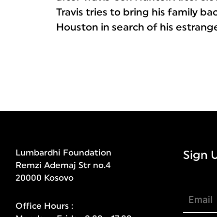
Travis tries to bring his family b
Houston in search of his estrang
Lumbardhi Foundation
Sign 
Remzi Ademaj Str no.4
20000 Kosovo
Office Hours :