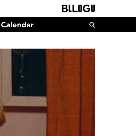
Calendar