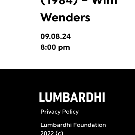
(1984) – Wim
Wenders
09.08.24
8:00 pm
Privacy Policy
Lumbardhi Foundation
2022 (c)