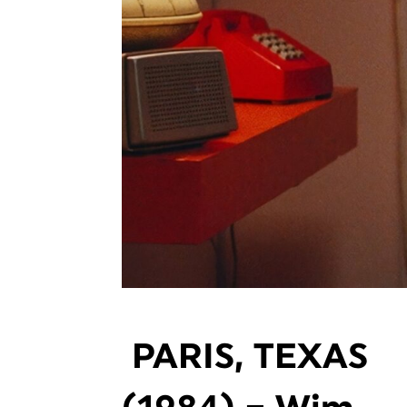
PARIS, TEXAS