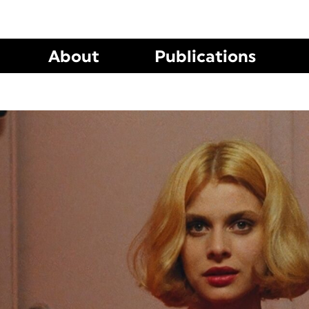
About
Publications