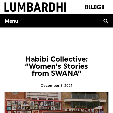
Skip
to
content
Menu
Habibi Collective:
“Women’s Stories
from SWANA”
December 3, 2021