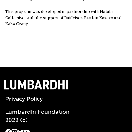
This program was developed in partnership with Habibi
Collective, with the support of Raiffeisen Bank in Kosovo and
Koha Group.
Privacy Policy
Lumbardhi Foundation
2022 (c)