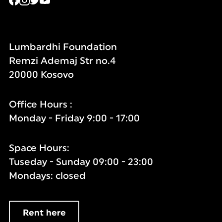
Lumbardhi Foundation
Remzi Ademaj Str no.4
20000 Kosovo
Office Hours :
Monday - Friday 9:00 - 17:00
Space Hours:
Tuseday - Sunday 09:00 - 23:00
Mondays: closed
Rent here