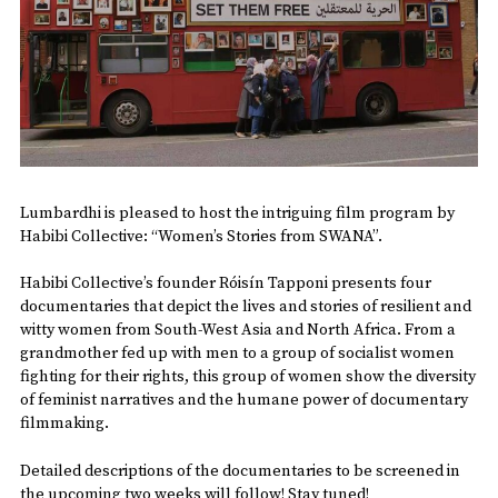
Lumbardhi is pleased to host the intriguing film program by
Habibi Collective: “Women’s Stories from SWANA”.
Habibi Collective’s founder Róisín Tapponi presents four
documentaries that depict the lives and stories of resilient and
witty women from South-West Asia and North Africa. From a
grandmother fed up with men to a group of socialist women
fighting for their rights, this group of women show the diversity
of feminist narratives and the humane power of documentary
filmmaking.
Detailed descriptions of the documentaries to be screened in
the upcoming two weeks will follow! Stay tuned!