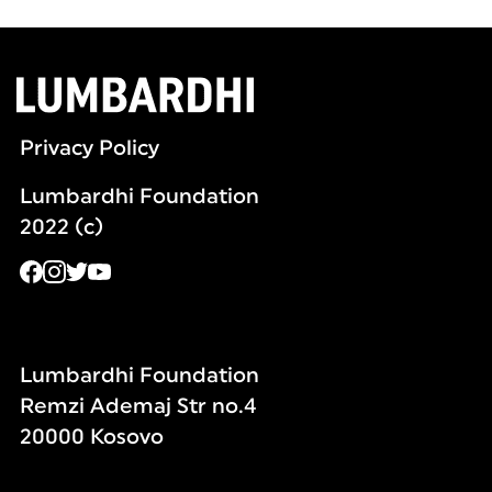
Privacy Policy
Lumbardhi Foundation
2022 (c)
Lumbardhi Foundation
Remzi Ademaj Str no.4
20000 Kosovo