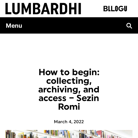
Skip
to
content
Menu
How to begin:
collecting,
archiving, and
access – Sezin
Romi
March 4, 2022