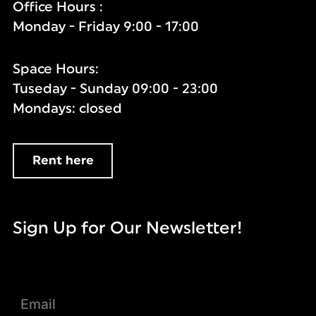
Office Hours :
Monday - Friday 9:00 - 17:00
Space Hours:
Tuseday - Sunday 09:00 - 23:00
Mondays: closed
Rent here
Sign Up for Our Newsletter!