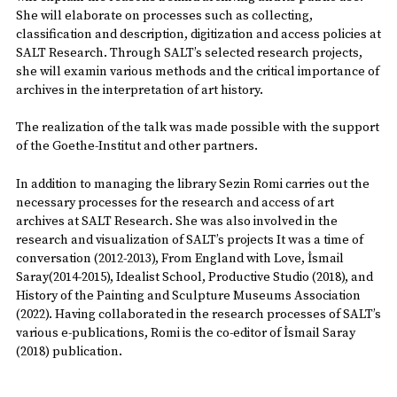
She will elaborate on processes such as collecting,
classification and description, digitization and access policies at
SALT Research. Through SALT’s selected research projects,
she will examin various methods and the critical importance of
archives in the interpretation of art history.
The realization of the talk was made possible with the support
of the Goethe-Institut and other partners.
In addition to managing the library Sezin Romi carries out the
necessary processes for the research and access of art
archives at SALT Research. She was also involved in the
research and visualization of SALT’s projects It was a time of
conversation (2012-2013), From England with Love, İsmail
Saray(2014-2015), Idealist School, Productive Studio (2018), and
History of the Painting and Sculpture Museums Association
(2022). Having collaborated in the research processes of SALT’s
various e-publications, Romi is the co-editor of İsmail Saray
(2018) publication.