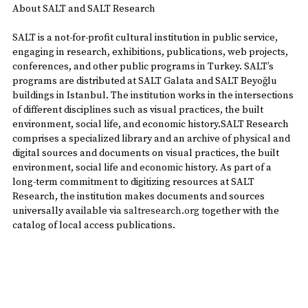
About SALT and SALT Research
SALT is a not-for-profit cultural institution in public service,
engaging in research, exhibitions, publications, web projects,
conferences, and other public programs in Turkey. SALT’s
programs are distributed at SALT Galata and SALT Beyoğlu
buildings in Istanbul. The institution works in the intersections
of different disciplines such as visual practices, the built
environment, social life, and economic history.SALT Research
comprises a specialized library and an archive of physical and
digital sources and documents on visual practices, the built
environment, social life and economic history. As part of a
long-term commitment to digitizing resources at SALT
Research, the institution makes documents and sources
universally available via
saltresearch.org
together with the
catalog of local access publications.