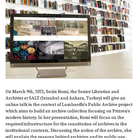
On March 9th, 2022, Sezin Romi, the Senior Librarian and
Archivist at SALT (Istanbul and Ankara, Turkey) will give an
online talk in the context of Lumbardhi’s Public Archive project
which aims to build an archive collection focusing on Prizren’s
modern history. In her presentation, Romi will focus on the
required infrastructure for the constitution of archives in the
institutional contexts. Discussing the notion of the archive, she
will explain the reasons behind archiving and its public use.