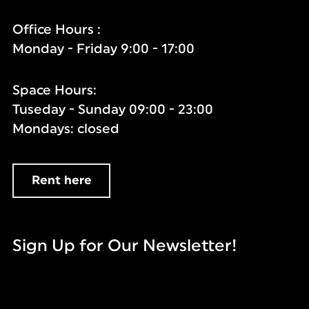
Office Hours :
Monday - Friday 9:00 - 17:00
Space Hours:
Tuseday - Sunday 09:00 - 23:00
Mondays: closed
Rent here
Sign Up for Our Newsletter!