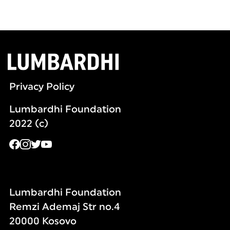
Privacy Policy
Lumbardhi Foundation
2022 (c)
Lumbardhi Foundation
Remzi Ademaj Str no.4
20000 Kosovo