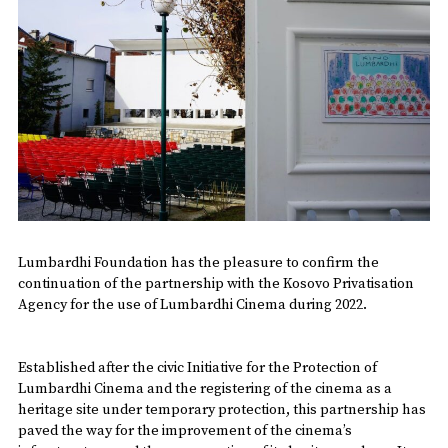
Lumbardhi Foundation has the pleasure to confirm the
continuation of the partnership with the Kosovo Privatisation
Agency for the use of Lumbardhi Cinema during 2022.
Established after the civic Initiative for the Protection of
Lumbardhi Cinema and the registering of the cinema as a
heritage site under temporary protection, this partnership has
paved the way for the improvement of the cinema’s