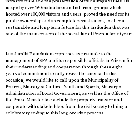
infrastructure and the preservation of its heritage values. Its
usage by over 160 institutions and informal groups which
hosted over 100,000 visitors and users, proved the need for its
public ownership and its complete revitalisation, to offer a
sustainable and long-term future for this institution that was
one of the main centers of the social life of Prizren for 70 years.
Lumbardhi Foundation expresses its gratitude to the
management of KPA and its responsible officials in Prizren for
their understanding and cooperation through these eight
years of commitment to fully revive the cinema. In this
occasion, we would like to call upon the Municipality of
Prizren, Ministry of Culture, Youth and Sports, Ministry of
Administration of Local Government, as well as the Office of
the Prime Minister to conclude the property transfer and
cooperate with stakeholders from the civil society to bring a
celebratory ending to this long overdue process.