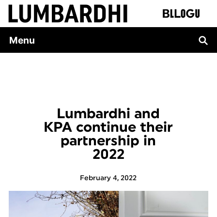
Skip
to
content
Menu
Lumbardhi and
KPA continue their
partnership in
2022
February 4, 2022