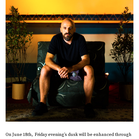
On June 18th, Friday evening’s dusk will be enhanced through