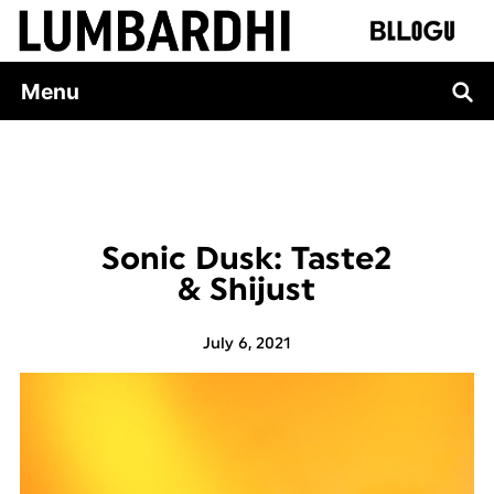
Skip
to
content
Menu
Sonic Dusk: Taste2
& Shijust
July 6, 2021