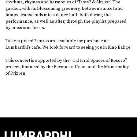
rhythms, rhymes and harmonies of ‘Taste2 & Shijust’. The
garden, with its blossoming greenery, between sunset and
lamps, transcends into a dance hall, both during the
performance, as well as after, through the playlist prepared
by musicians for us.
Tickets priced 2 euros are available for purchase at
Lumbardhi’s cafe. We look forward to seeing you in Kino Bahçe!
This concert is supported by the “Cultural Spaces of Kosovo”
project, financed by the European Union and the Municipality
of Prizren.