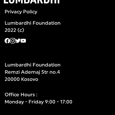
Privacy Policy
Lumbardhi Foundation
2022 (c)
Lumbardhi Foundation
Remzi Ademaj Str no.4
20000 Kosovo
Office Hours :
Monday - Friday 9:00 - 17:00