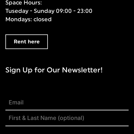
Space Hours:
Tuseday - Sunday 09:00 - 23:00
Mondays: closed
Rent here
Sign Up for Our Newsletter!