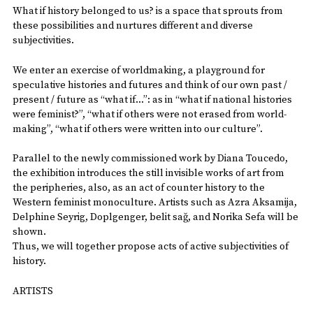
What if history belonged to us? is a space that sprouts from
these possibilities and nurtures different and diverse
subjectivities.
We enter an exercise of worldmaking, a playground for
speculative histories and futures and think of our own past /
present / future as “what if…”: as in “what if national histories
were feminist?”, “what if others were not erased from world-
making”, “what if others were written into our culture”.
Parallel to the newly commissioned work by Diana Toucedo,
the exhibition introduces the still invisible works of art from
the peripheries, also, as an act of counter history to the
Western feminist monoculture. Artists such as Azra Aksamija,
Delphine Seyrig, Doplgenger, belit sağ, and Norika Sefa will be
shown.
Thus, we will together propose acts of active subjectivities of
history.
ARTISTS