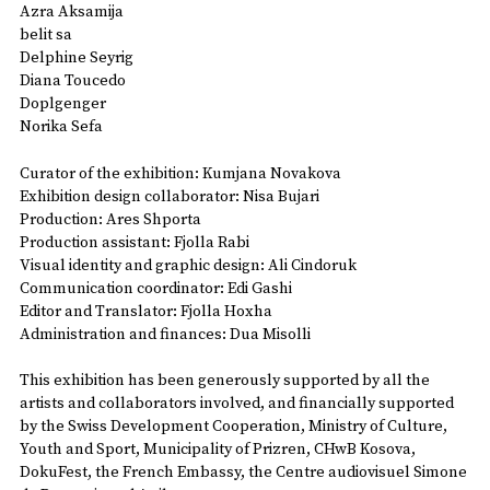
Azra Aksamija
belit sa
Delphine Seyrig
Diana Toucedo
Doplgenger
Norika Sefa
Curator of the exhibition: Kumjana Novakova
Exhibition design collaborator: Nisa Bujari
Production: Ares Shporta
Production assistant: Fjolla Rabi
Visual identity and graphic design: Ali Cindoruk
Communication coordinator: Edi Gashi
Editor and Translator: Fjolla Hoxha
Administration and finances: Dua Misolli
This exhibition has been generously supported by all the
artists and collaborators involved, and financially supported
by the Swiss Development Cooperation, Ministry of Culture,
Youth and Sport, Municipality of Prizren, CHwB Kosova,
DokuFest, the French Embassy, the Centre audiovisuel Simone