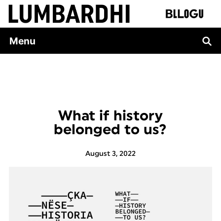
Skip
to
content
Menu
What if history
belonged to us?
August 3, 2022