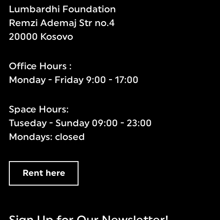
Lumbardhi Foundation
Remzi Ademaj Str no.4
20000 Kosovo
Office Hours :
Monday - Friday 9:00 - 17:00
Space Hours:
Tuseday - Sunday 09:00 - 23:00
Mondays: closed
Rent here