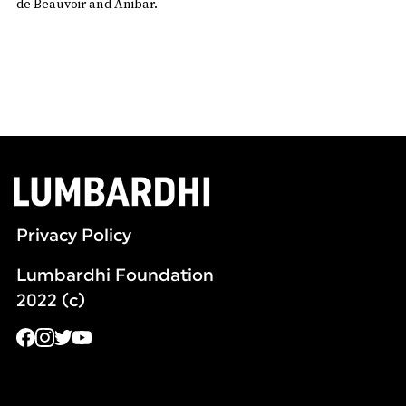
de Beauvoir and Anibar.
Privacy Policy
Lumbardhi Foundation
2022 (c)