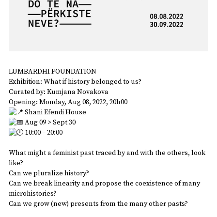
LUMBARDHI FOUNDATION
Exhibition: What if history belonged to us?
Curated by: Kumjana Novakova
Opening: Monday, Aug 08, 2022, 20h00
Shani Efendi House
Aug 09 > Sept 30
10:00 – 20:00
What might a feminist past traced by and with the others, look
like?
Can we pluralize history?
Can we break linearity and propose the coexistence of many
microhistories?
Can we grow (new) presents from the many other pasts?