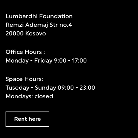
Lumbardhi Foundation
Remzi Ademaj Str no.4
20000 Kosovo
Office Hours :
Monday - Friday 9:00 - 17:00
Space Hours:
Tuseday - Sunday 09:00 - 23:00
Mondays: closed
Rent here