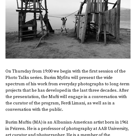
On Thursday from 19:00 we begin with the first session of the
Photo Talks series. Burim Myfitu will present the wide
spectrum of his work from everyday photographs to long-term
projects that he has developed in the last three decades. After
the presentation, the Mufti will engage in a conversation with
the curator of the program, Ferdi Limani, as well as in a
conversation with the public.
Burim Muftiu (MA) is an Albanian-American artist born in 1961
in Prizren. He is a professor of photography at AAB University,
art curator and photographer. He is a member of the