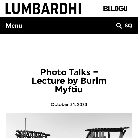
Skip
to
content
Menu
SQ
Photo Talks –
Lecture by Burim
Myftiu
October 31, 2023