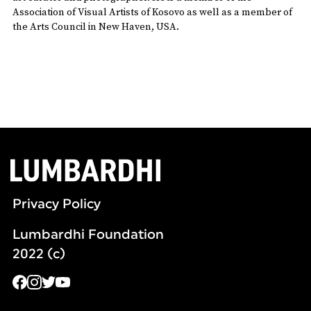
Association of Visual Artists of Kosovo as well as a member of
the Arts Council in New Haven, USA.
Privacy Policy
Lumbardhi Foundation
2022 (c)