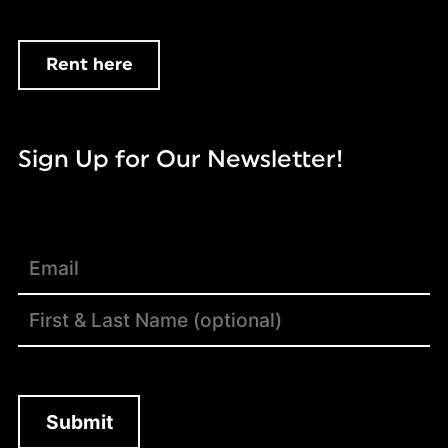
Rent here
Sign Up for Our Newsletter!