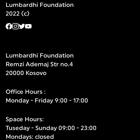
Lumbardhi Foundation
2022 (c)
Lumbardhi Foundation
Remzi Ademaj Str no.4
20000 Kosovo
Office Hours :
Monday - Friday 9:00 - 17:00
Space Hours:
Tuseday - Sunday 09:00 - 23:00
Mondays: closed