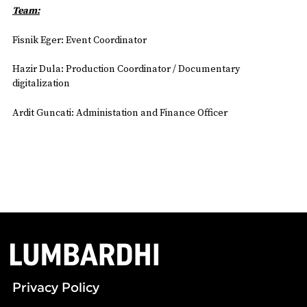
Team:
Fisnik Eger: Event Coordinator
Hazir Dula: Production Coordinator / Documentary
digitalization
Ardit Guncati: Administation and Finance Officer
Privacy Policy