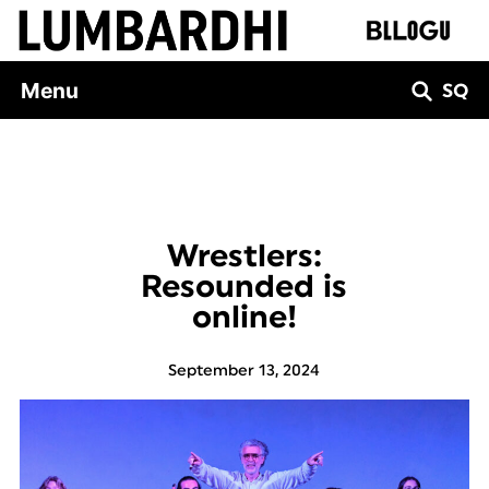
Skip
to
content
Menu
SQ
Wrestlers:
Resounded is
online!
September 13, 2024