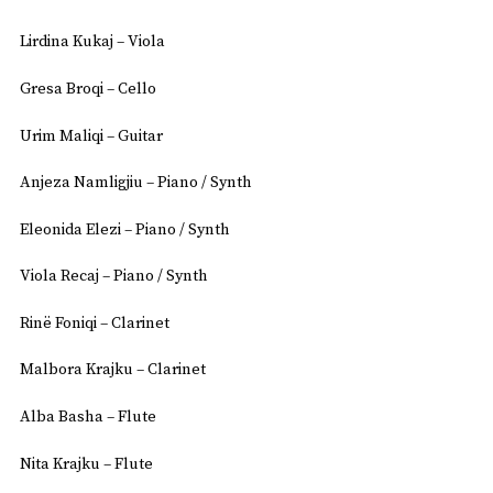
Lirdina Kukaj – Viola
Gresa Broqi – Cello
Urim Maliqi – Guitar
Anjeza Namligjiu – Piano / Synth
Eleonida Elezi – Piano / Synth
Viola Recaj – Piano / Synth
Rinë Foniqi – Clarinet
Malbora Krajku – Clarinet
Alba Basha – Flute
Nita Krajku – Flute