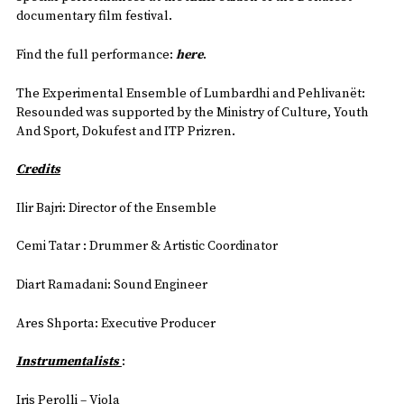
documentary film festival.
Find the full performance:
here
.
The Experimental Ensemble of Lumbardhi and Pehlivanët:
Resounded was supported by the Ministry of Culture, Youth
And Sport, Dokufest and ITP Prizren.
Credits
Ilir Bajri: Director of the Ensemble
Cemi Tatar : Drummer & Artistic Coordinator
Diart Ramadani: Sound Engineer
Ares Shporta: Executive Producer
Instrumentalists
:
Iris Perolli – Viola