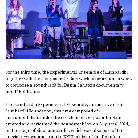
For the third time, the Experimental Ensemble of Lumbardhi
together with the composer Ilir Bajri worked for around a week
to compose a soundtrack for Besim Sahatçi’s documentary
titled “Pehlivanët”.
The Lumbardhi Experimental Ensemble, an initiative of the
Lumbardhi Foundation, this time composed of 11
instrumentalists under the direction of composer Ilir Bajri,
created and performed the soundtrack live on August 6, 2024,
on the stage of Kino Lumbardhi, which was also part of the
special performances at the XXIII edition of the Dokufest