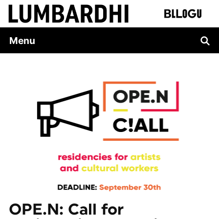
Skip
to
content
Menu
OPE.N: Call for