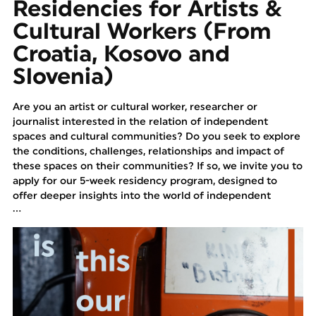
Residencies for Artists &
Cultural Workers (From
Croatia, Kosovo and
Slovenia)
Are you an artist or cultural worker, researcher or
journalist interested in the relation of independent
spaces and cultural communities? Do you seek to explore
the conditions, challenges, relationships and impact of
these spaces on their communities? If so, we invite you to
apply for our 5-week residency program, designed to
offer deeper insights into the world of independent
...
cultural spaces across Croatia (Rijeka and Zagreb), Kosovo
(Prizren) and Slovenia (Kranj and Maribor).
Program Overview:
The program is conceived to provide a comprehensive
exploration of independent spaces and cultural scenes,
focusing on their sustainability, the issues they face